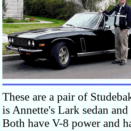
These are a pair of Studebak
is Annette's Lark sedan and 
Both have V-8 power and ha