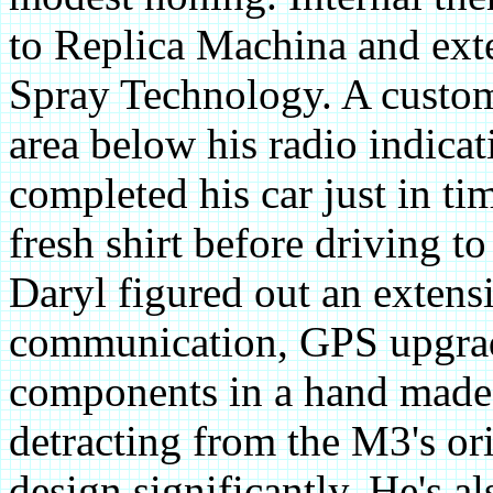
to Replica Machina and ext
Spray Technology. A custom 
area below his radio indicat
completed his car just in ti
fresh shirt before driving 
Daryl figured out an extensi
communication, GPS upgrade
components in a hand made
detracting from the M3's ori
design significantly. He's a