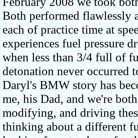
February 2008 we took both
Both performed flawlessly 
each of practice time at spe
experiences fuel pressure dr
when less than 3/4 full of f
detonation never occurred 
Daryl's BMW story has bec
me, his Dad, and we're both
modifying, and driving thes
thinking about a different fu