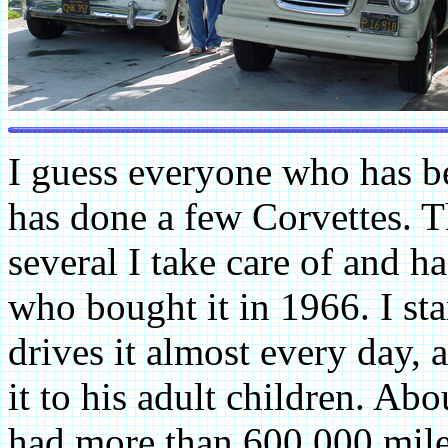
I guess everyone who has b
has done a few Corvettes. T
several I take care of and h
who bought it in 1966. I sta
drives it almost every day, 
it to his adult children. Ab
had more than 600,000 mile