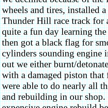
wheels and tires, installed a
Thunder Hill race track for 
quite a fun day learning the
then got a black flag for sm
cylinders sounding engine in
out we either burnt/detonat
with a damaged piston that f
were able to do nearly all 
and rebuilding in our shop.
expensive engine rebuild be