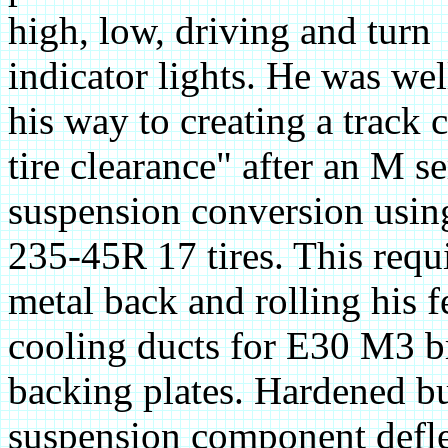
high, low, driving and turn
indicator lights. He was wel
his way to creating a track 
tire clearance" after an M s
suspension conversion usin
235-45R 17 tires. This requ
metal back and rolling his f
cooling ducts for E30 M3 b
backing plates. Hardened b
suspension component defle