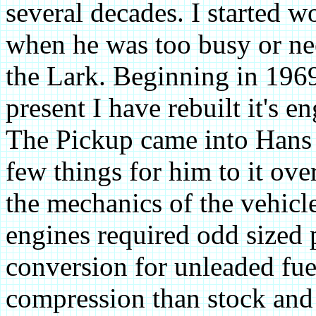
several decades. I started w
when he was too busy or nee
the Lark. Beginning in 1969
present I have rebuilt it's 
The Pickup came into Hans 
few things for him to it ove
the mechanics of the vehicl
engines required odd sized 
conversion for unleaded fue
compression than stock and 