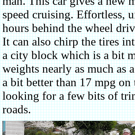
man. This car gives a new m
speed cruising. Effortless, 
hours behind the wheel drivi
It can also chirp the tires 
a city block which is a bit 
weights nearly as much as a
a bit better than 17 mpg o
looking for a few bits of tr
roads.