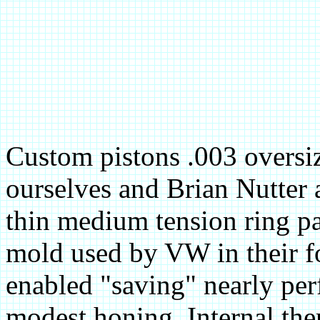
Custom pistons .003 oversiz
ourselves and Brian Nutter 
thin medium tension ring pa
mold used by VW in their fo
enabled "saving" nearly perf
modest honing. Internal the