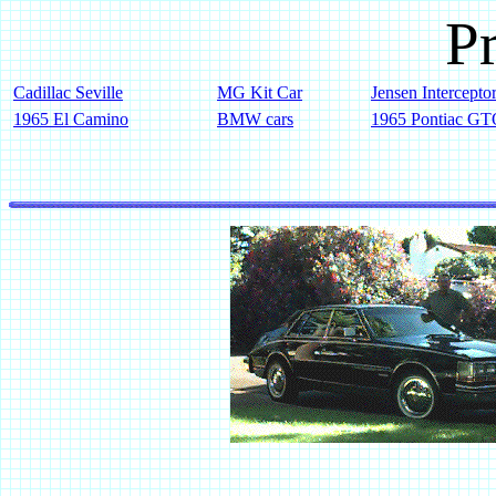
Pr
Cadillac Seville
MG Kit Car
Jensen Intercepto
1965 El Camino
BMW cars
1965 Pontiac G