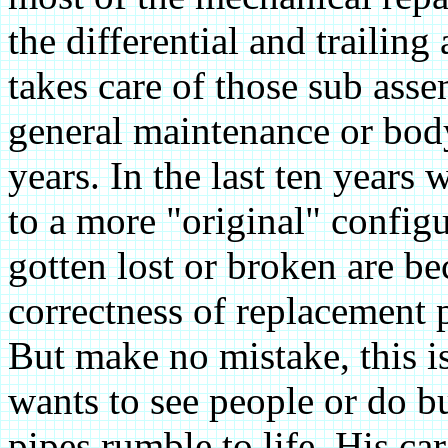
the differential and trailin
takes care of those sub ass
general maintenance or body
years. In the last ten years 
to a more "original" configu
gotten lost or broken are 
correctness of replacement p
But make no mistake, this 
wants to see people or do bu
pipes rumble to life. His car