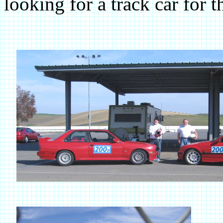
looking for a track car for t