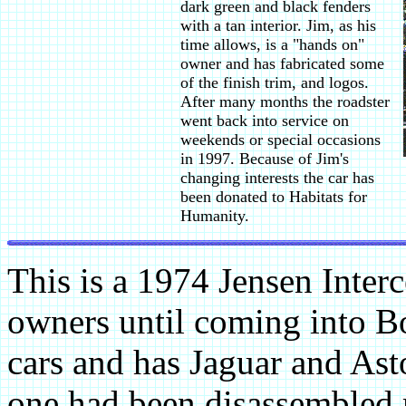
dark green and black fenders
with a tan interior. Jim, as his
time allows, is a "hands on"
owner and has fabricated some
of the finish trim, and logos.
After many months the roadster
went back into service on
weekends or special occasions
in 1997. Because of Jim's
changing interests the car has
been donated to Habitats for
Humanity.
This is a 1974 Jensen Interc
owners until coming into Bo
cars and has Jaguar and Asto
one had been disassembled 