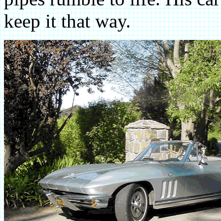
keep it that way.