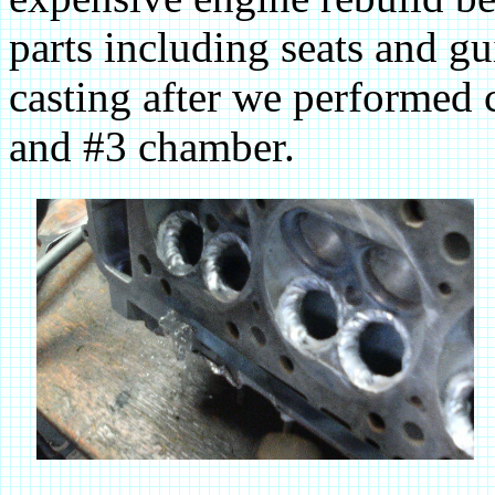
parts including seats and gu
casting after we performed 
and #3 chamber.