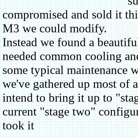
su
compromised and sold it thi
M3 we could modify.
Instead we found a beautif
needed common cooling and
some typical maintenance wo
we've gathered up most of 
intend to bring it up to "sta
current "stage two" configu
took it