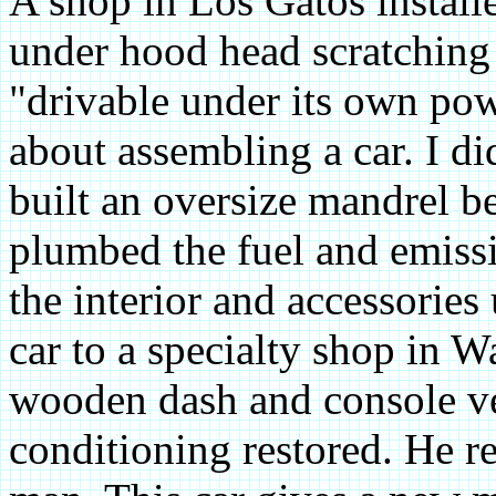
A shop in Los Gatos installe
under hood head scratching 
"drivable under its own pow
about assembling a car. I d
built an oversize mandrel b
plumbed the fuel and emiss
the interior and accessories
car to a specialty shop in W
wooden dash and console ve
conditioning restored. He r