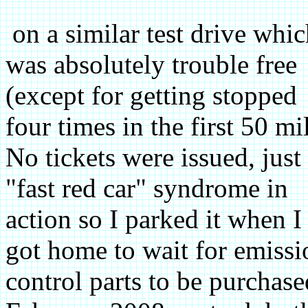
on a similar test drive whi
was absolutely trouble free
(except for getting stopped
four times in the first 50 mi
No tickets were issued, just
"fast red car" syndrome in
action so I parked it when I
got home to wait for emissi
control parts to be purchase