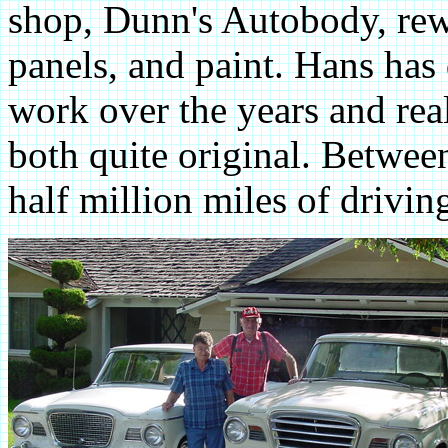
shop, Dunn's Autobody, rewo
panels, and paint. Hans has
work over the years and real
both quite original. Betwee
half million miles of drivin