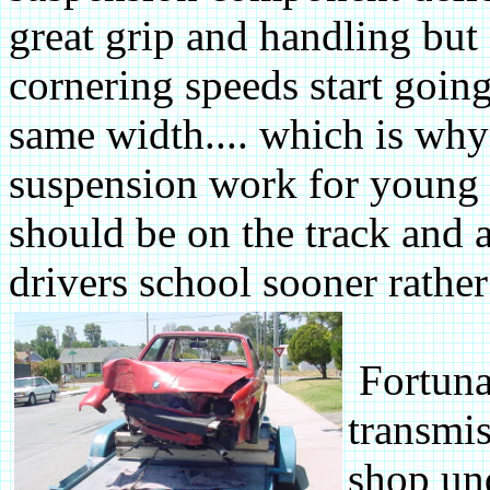
great grip and handling but
cornering speeds start goin
same width.... which is why 
suspension work for young st
should be on the track and a
drivers school sooner rather t
Fortunat
transmis
shop und