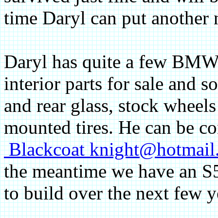
time Daryl can put another 
Daryl has quite a few BM
interior parts for sale and s
and rear glass, stock wheels
mounted tires. He can be co
Blackcoat knight@hotmai
the meantime we have an S
to build over the next few y