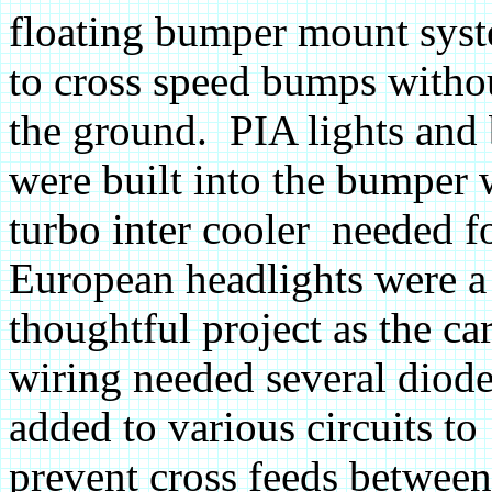
floating bumper mount syst
to cross speed bumps with
the ground. PIA lights and 
were built into the bumper
turbo inter cooler needed f
European headlights were a
thoughtful project as the ca
wiring needed several diod
added to various circuits to
prevent cross feeds between