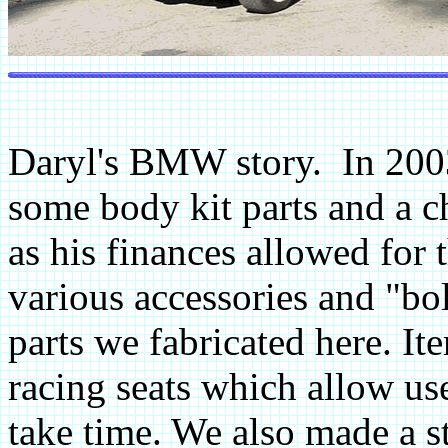
Daryl's BMW story. In 200
some body kit parts and a 
as his finances allowed for t
various accessories and "b
parts we fabricated here. It
racing seats which allow use
take time. We also made a sta