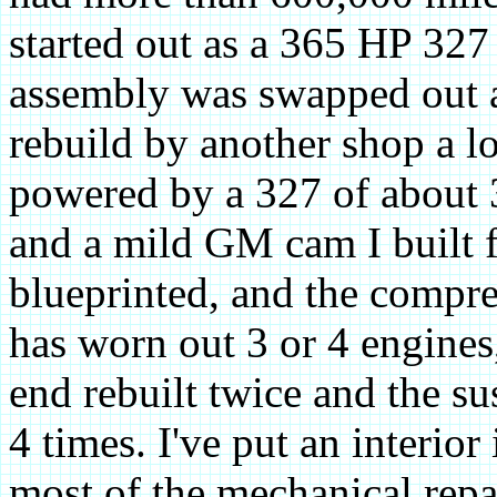
started out as a 365 HP 327
assembly was swapped out and
rebuild by another shop a lo
powered by a 327 of about
and a mild GM cam I built f
blueprinted, and the compre
has worn out 3 or 4 engines
end rebuilt twice and the s
4 times. I've put an interior
most of the mechanical repa