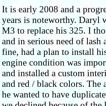
It is early 2008 and a progr
years is noteworthy. Daryl
M3 to replace his 325. I th
and in serious need of lash
fine, had a plan to install h
engine condition was import
and installed a custom inte
and red / black colors. The
he wanted to have duplicate
we declined because of the 