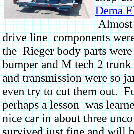
Dema E
Almost 
drive line components were 
the Rieger body parts were 
bumper and M tech 2 trunk l
and transmission were so j
even try to cut them out. F
perhaps a lesson was learne
nice car in about three unco
survived just fine and will b