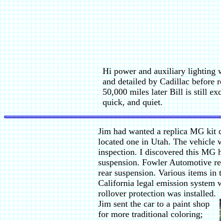
Hi power and auxiliary lighting 
and detailed by Cadillac before 
50,000 miles later Bill is still e
quick, and quiet.
Jim had wanted a replica MG kit c
located one in Utah. The vehicle 
inspection. I discovered this MG 
suspension. Fowler Automotive rep
rear suspension. Various items in 
California legal emission system w
rollover protection was installed.
Jim sent the car to a paint shop
for more traditional coloring;