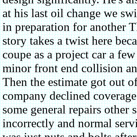
at his last oil change we sw
in preparation for another T
story takes a twist here bec
coupe as a project car a few
minor front end collision an
Then the estimate got out of
company declined coverage. 
some general repairs other 
incorrectly and normal ser
was just nuts and bolts afte