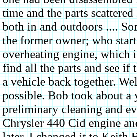
time and the parts scattered
both in and outdoors .... S
the former owner; who start
overheating engine, which 
find all the parts and see if
a vehicle back together. We
possible. Bob took about a 
preliminary cleaning and eva
Chrysler 440 Cid engine and
later. I changed it to Keith