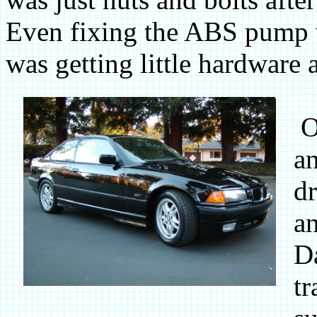
Even fixing the ABS pump w
was getting little hardware a
On
an
dr
an
Da
tr