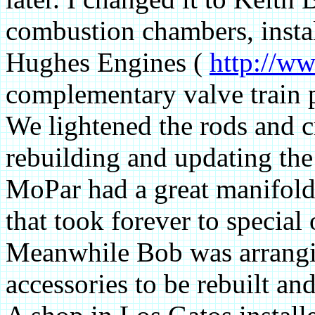
combustion chambers, insta
Hughes Engines (
http://w
complementary valve train 
We lightened the rods and c
rebuilding and updating the
MoPar had a great manifold
that took forever to special
Meanwhile Bob was arrangin
accessories to be rebuilt an